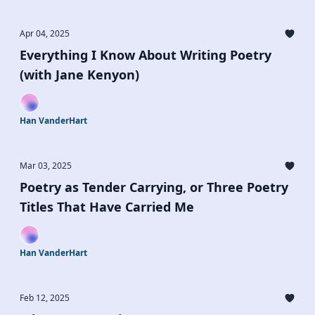
Apr 04, 2025
Everything I Know About Writing Poetry
(with Jane Kenyon)
Han VanderHart
Mar 03, 2025
Poetry as Tender Carrying, or Three Poetry
Titles That Have Carried Me
Han VanderHart
Feb 12, 2025