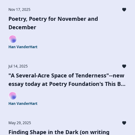
Nov 17, 2025
Poetry, Poetry for November and
December
Han VanderHart
Jul 14, 2025
"A Several-Acre Space of Tenderness"--new
essay today at Poetry Foundation's This Be
the Place Series
Han VanderHart
May 29, 2025
Finding Shape in the Dark (on writing