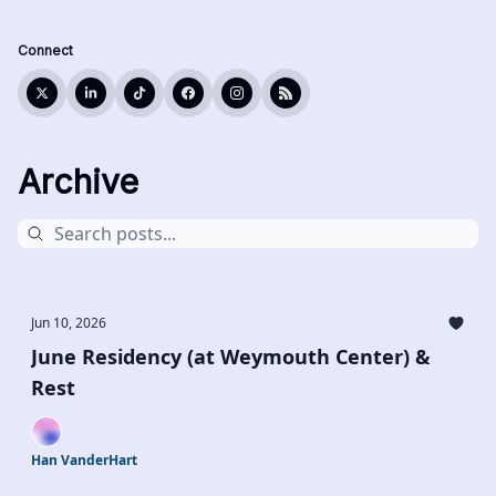
Connect
Archive
Jun 10, 2026
June Residency (at Weymouth Center) &
Rest
Han VanderHart