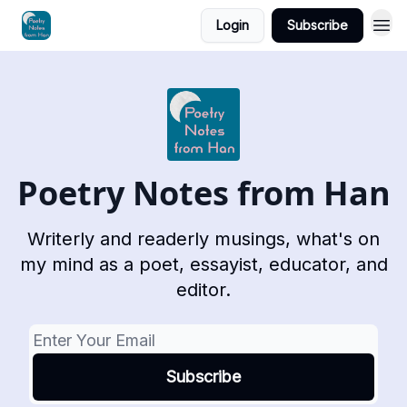
Login
Subscribe
Poetry Notes from Han
Writerly and readerly musings, what's on
my mind as a poet, essayist, educator, and
editor.