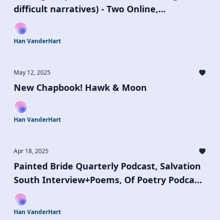
difficult narratives) - Two Online,
Generative Writing Workshops, July 5 & 19
Han VanderHart
May 12, 2025
New Chapbook! Hawk & Moon
Han VanderHart
Apr 18, 2025
Painted Bride Quarterly Podcast, Salvation
South Interview+Poems, Of Poetry Podcast,
Moist Poetry's Summer Riot Open Call
Han VanderHart