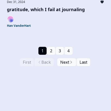
Dec 31, 2024
gratitude, which I fail at journaling
Han VanderHart
1
2
3
4
First
Back
Next
Last