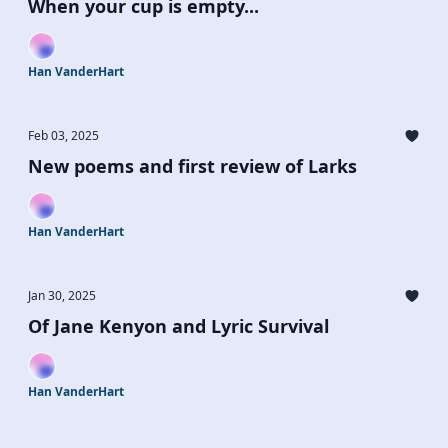
When your cup is empty...
Han VanderHart
Feb 03, 2025
New poems and first review of Larks
Han VanderHart
Jan 30, 2025
Of Jane Kenyon and Lyric Survival
Han VanderHart